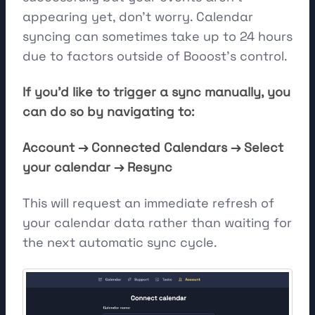
appearing yet, don't worry. Calendar
syncing can sometimes take up to 24 hours
due to factors outside of Booost's control.
If you'd like to trigger a sync manually, you
can do so by navigating to:
Account → Connected Calendars → Select
your calendar → Resync
This will request an immediate refresh of
your calendar data rather than waiting for
the next automatic sync cycle.