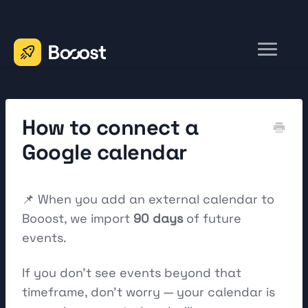
Toggle
Navigation
Home
Contact
How to connect a
Google calendar
📌 When you add an external calendar to
Booost, we import
90 days
of future
events.
If you don't see events beyond that
timeframe, don't worry — your calendar is