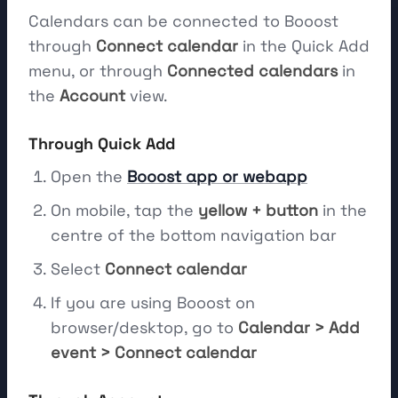
Calendars can be connected to Booost
through
Connect calendar
in the Quick Add
menu, or through
Connected calendars
in
the
Account
view.
Through Quick Add
Open the
Booost app or webapp
On mobile, tap the
yellow + button
in the
centre of the bottom navigation bar
Select
Connect calendar
If you are using Booost on
browser/desktop, go to
Calendar > Add
event > Connect calendar