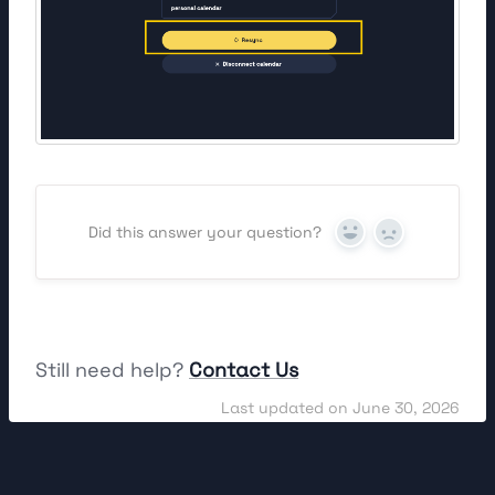
Did this answer your question?
Yes
No
Still need help?
Contact Us
Last updated on June 30, 2026