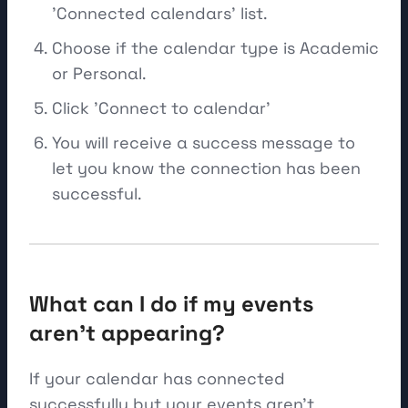
'Connected calendars' list.
Choose if the calendar type is Academic
or Personal.
Click 'Connect to calendar'
You will receive a success message to
let you know the connection has been
successful.
What can I do if my events
aren't appearing?
If your calendar has connected
successfully but your events aren't