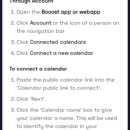
Through Account
Open the
Booost app or webapp
Click
Account
or the icon of a person on
the navigation bar
Click
Connected calendars
Click
Connect a new calendar
To connect a calendar
Paste the public calendar link into the
'Calendar public link to connect'.
Click 'Next'.
Click the 'Calendar name' box to give
your calendar a name. This will be used
to identify the calendar in your