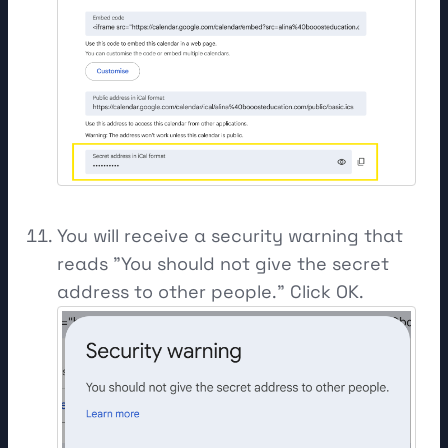
You will receive a security warning that
reads "You should not give the secret
address to other people." Click OK.