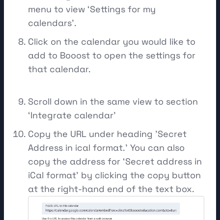
menu to view ‘Settings for my
calendars’.
Click on the calendar you would like to
add to Booost to open the settings for
that calendar.
Scroll down in the same view to section
‘Integrate calendar’
Copy the URL under heading 'Secret
Address in ical format.' You can also
copy the address for ‘Secret address in
iCal format’ by clicking the copy button
at the right-hand end of the text box.