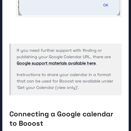
If you need further support with finding or
publishing your Google Calendar URL, there are
Google support materials available here
.
Instructions to share your calendar in a format
that can be used for Booost are available under
‘Get your Calendar (view only)’.
Connecting a Google calendar
to Booost