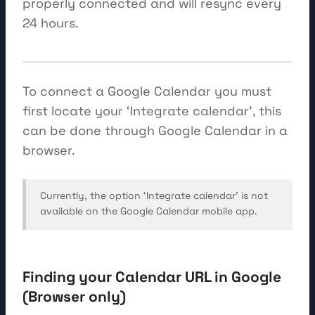
properly connected and will resync every
24 hours.
To connect a Google Calendar you must
first locate your ‘Integrate calendar’, this
can be done through Google Calendar in a
browser.
Currently, the option ‘Integrate calendar’ is not
available on the Google Calendar mobile app.
Finding your Calendar URL in Google
(Browser only)