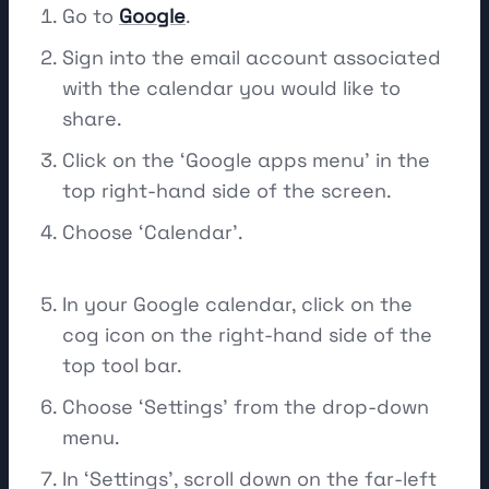
Go to
Google
.
Sign into the email account associated
with the calendar you would like to
share.
Click on the ‘Google apps menu’ in the
top right-hand side of the screen.
Choose ‘Calendar’.
In your Google calendar, click on the
cog icon on the right-hand side of the
top tool bar.
Choose ‘Settings’ from the drop-down
menu.
In ‘Settings’, scroll down on the far-left