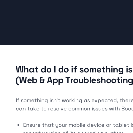
What do I do if something i
(Web & App Troubleshooting
If something isn't working as expected, ther
can take to resolve common issues with Booo
Ensure that your mobile device or tablet 