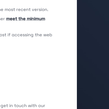
he most recent version.
ser
meet the minimum
ost if accessing the web
 get in touch with our