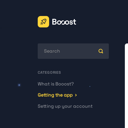
Toggle
Search
CATEGORIES
What is Booost?
Getting the app
Setting up your account