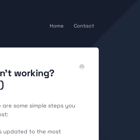
Home
Contact
sn't working?
)
e are some simple steps you
st:
is updated to the most