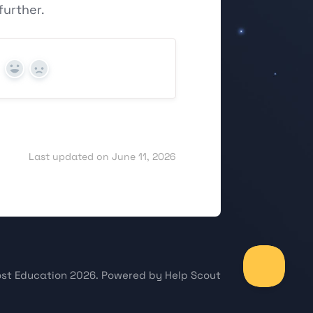
urther.
Yes
No
Last updated on June 11, 2026
st Education
2026.
Powered by
Help Scout