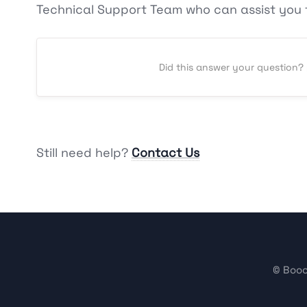
Technical Support Team who can assist you f
Did this answer your question?
Still need help?
Contact Us
©
Booo