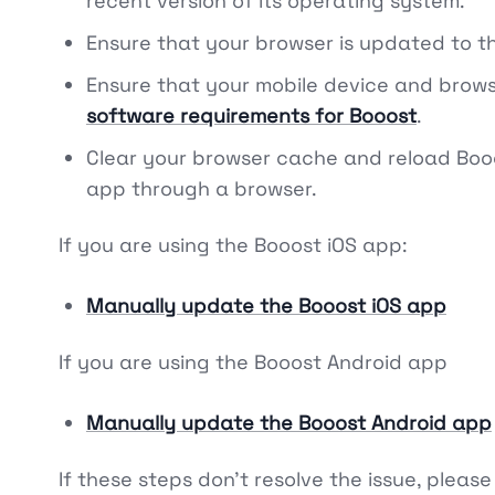
recent version of its operating system.
Ensure that your browser is updated to t
Ensure that your mobile device and brow
software requirements for Booost
.
Clear your browser cache and reload Boo
app through a browser.
If you are using the Booost iOS app:
Manually update the Booost iOS app
If you are using the Booost Android app
Manually update the Booost Android app
If these steps don't resolve the issue, please