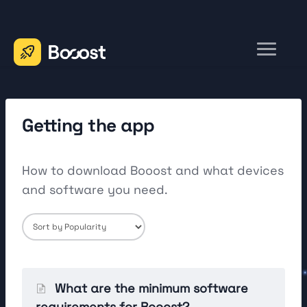
Toggle
Navigation
Home
Contact
Getting the app
How to download Booost and what devices
and software you need.
What are the minimum software
requirements for Booost?