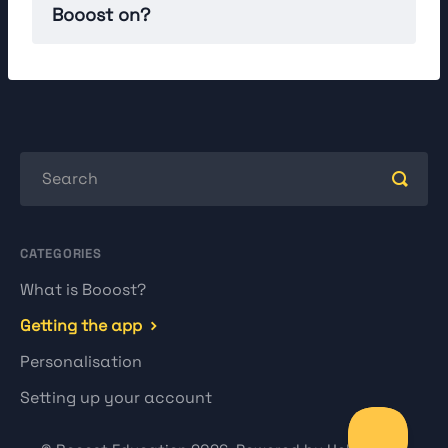
Booost on?
CATEGORIES
What is Booost?
Getting the app
Personalisation
Setting up your account