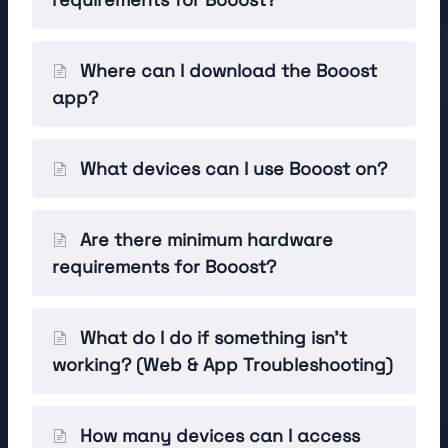
Where can I download the Booost
app?
What devices can I use Booost on?
Are there minimum hardware
requirements for Booost?
What do I do if something isn't
working? (Web & App Troubleshooting)
How many devices can I access