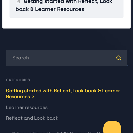
Getting started with Reflect, Look
back & Learner Resources
CATEGORIES
Getting started with Reflect, Look back & Learner
Resources
Learner resources
Reflect and Look back