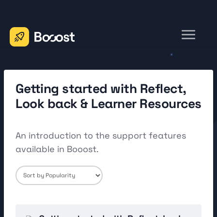
Toggle
Navigation
Home
Contact
Getting started with Reflect,
Look back & Learner Resources
An introduction to the support features
available in Booost.